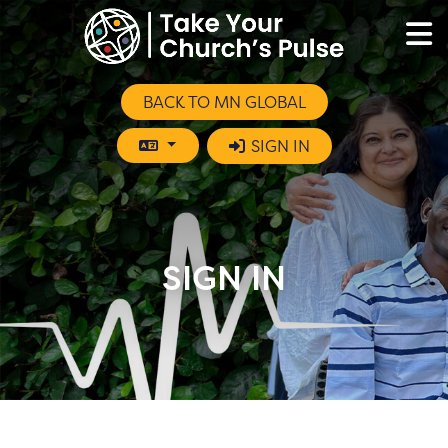
BACK TO MN GLOBAL
SIGN IN
SIGN IN