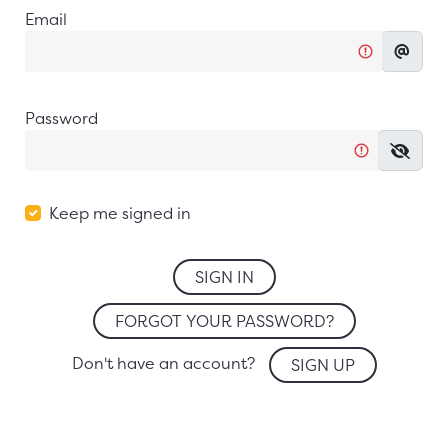
Email
Password
Keep me signed in
SIGN IN
FORGOT YOUR PASSWORD?
Don't have an account?
SIGN UP